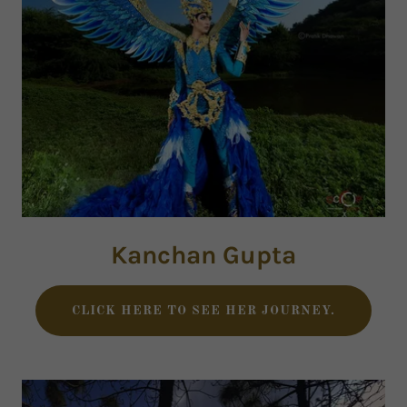
Kanchan Gupta
CLICK HERE TO SEE HER JOURNEY.