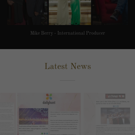
Mukesh Chhabra - Famous Bollywood Director / Casting
Director
Latest News