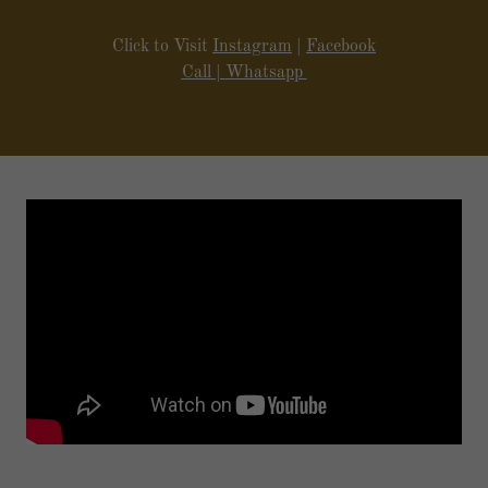
circumstances.
Click to Visit
Instagram
|
Facebook
Call
|
Whatsapp