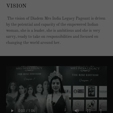
VISION
The vision of Diadem Mrs India Legacy Pageant is driven
by the potential and capacity of the empowered Indian
woman, she is a leader, she is ambitious and she is very
savvy, ready to take on responsibilities and focused on
changing the world around her.