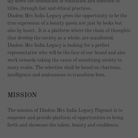
lay down the foundation of evaluation and selection of
titles, through fair and ethical practices.
Diadem Mrs India Legacy gives the opportunity to be the
true expression of a beauty queen not just by looks but
also by heart. It is a platform where the chain of thoughts
that develop the society as a whole, are manifested.
Diadem Mrs India Legacy is looking for a perfect
representative who will be the face of our brand and also
work towards taking the cause of sensitizing society to
many scales. The selection shall be based on charisma,
intelligence and zealousness to transform lives.
MISSION
The mission of Diadem Mrs India Legacy Pageant is to
empower and provide platform of opportunities to bring
forth and showcase the talent, beauty and confidence.