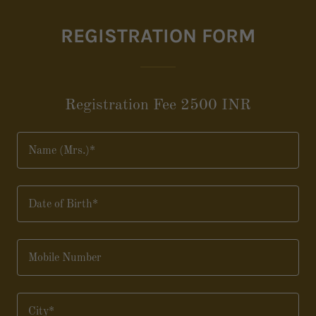
REGISTRATION FORM
Registration Fee 2500 INR
Name (Mrs.)*
Date of Birth*
Mobile Number