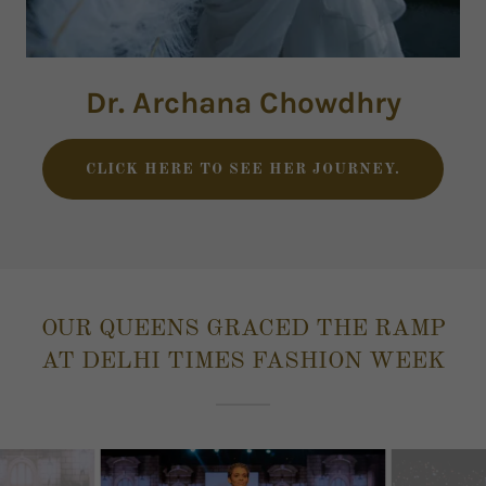
Dr. Archana Chowdhry
CLICK HERE TO SEE HER JOURNEY.
OUR QUEENS GRACED THE RAMP
AT DELHI TIMES FASHION WEEK