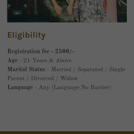
Eligibility
Registration fee - 2500/-
Age
- 21 Years & Above
Marital Status
- Married / Separated / Single
Parent / Divorced / Widow
Language
- Any (Language No Barrier)