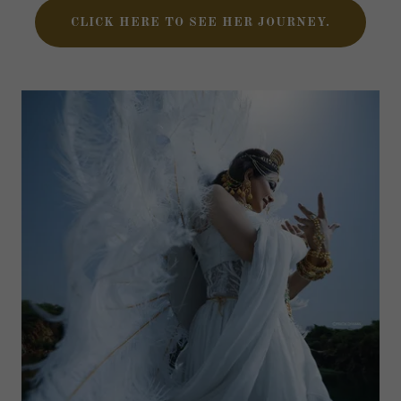
CLICK HERE TO SEE HER JOURNEY.