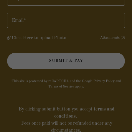
City*
Email*
Click Here to upload Photo
Attachments (0)
SUBMIT & PAY
This site is protected by reCAPTCHA and the Google
Privacy Policy
and
Terms of Service
apply.
By clicking submit button you accept
terms and
conditions
.
Fees once paid will not be refunded under any