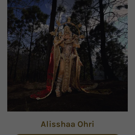
Alisshaa Ohri