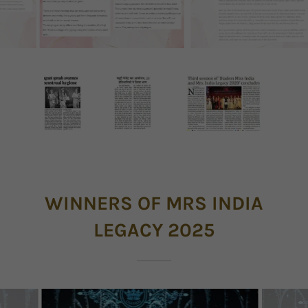
WINNERS OF MRS INDIA
LEGACY 2025