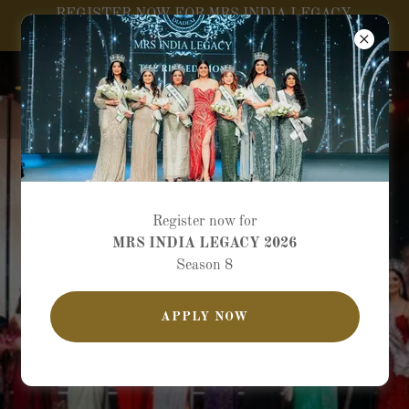
REGISTER NOW FOR MRS INDIA LEGACY
SEASON 8
Register now for
MRS INDIA LEGACY 2026
Season 8
APPLY NOW