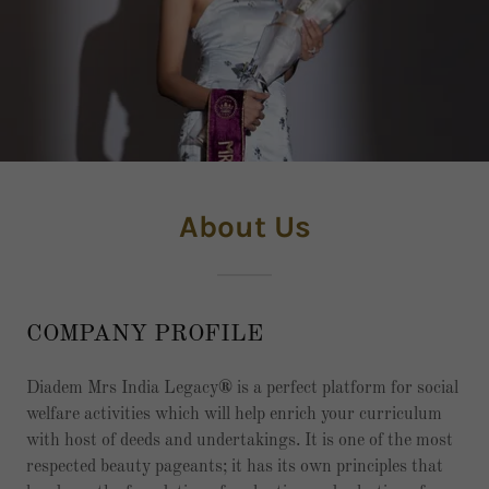
About Us
COMPANY PROFILE
Diadem Mrs India Legacy
®
is a perfect platform for social
welfare activities which will help enrich your curriculum
with host of deeds and undertakings. It is one of the most
respected beauty pageants; it has its own principles that