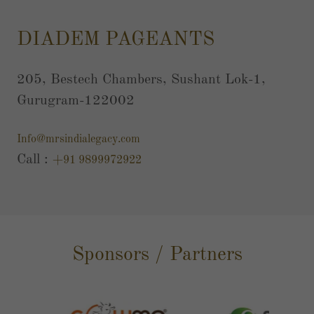
DIADEM PAGEANTS
205, Bestech Chambers, Sushant Lok-1,
Gurugram-122002
Info@mrsindialegacy.com
Call :
+91 9899972922
Sponsors / Partners