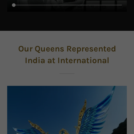
Our Queens Represented
India at International