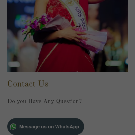
Contact Us
Do you Have Any Question?
Message us on WhatsApp