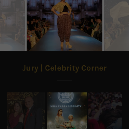
Jury | Celebrity Corner